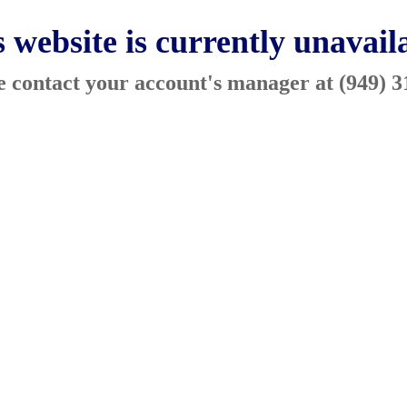
 website is currently unavail
ase contact your account's manager at (949) 