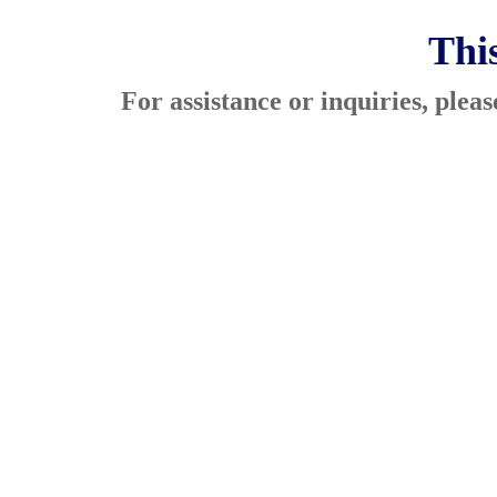
This
For assistance or inquiries, ple