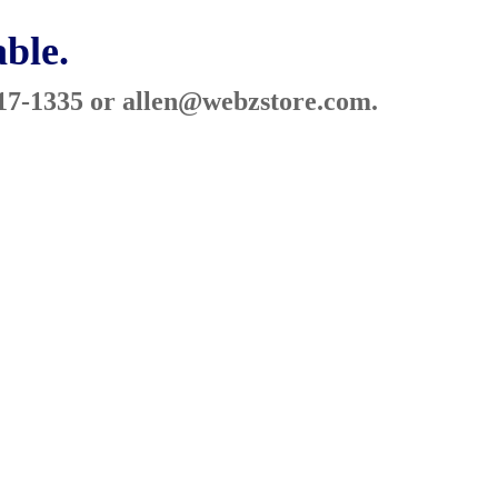
able.
317-1335 or
allen@webzstore.com
.