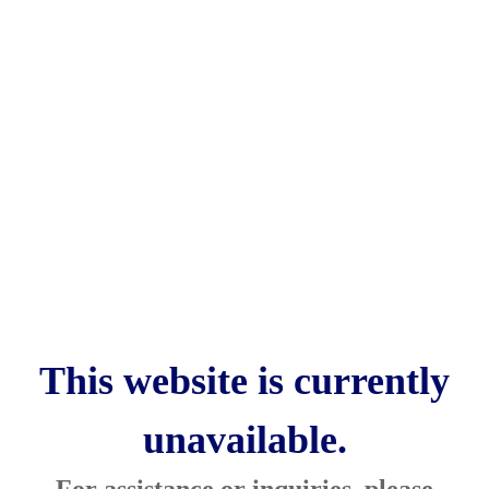
This website is currently
unavailable.