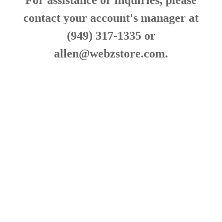
For assistance or inquiries, please
contact your account's manager at
(949) 317-1335 or
allen@webzstore.com
.